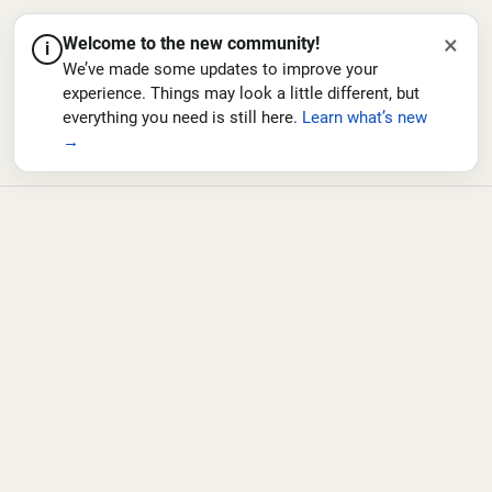
×
Welcome to the new community!
i
We’ve made some updates to improve your
experience. Things may look a little different, but
everything you need is still here.
Learn what’s new
→