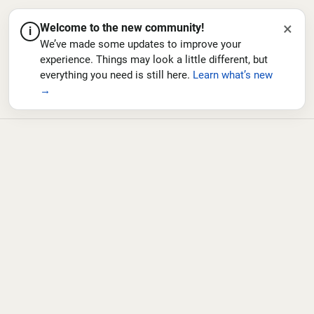
×
Welcome to the new community!
i
We’ve made some updates to improve your
experience. Things may look a little different, but
everything you need is still here.
Learn what’s new
→