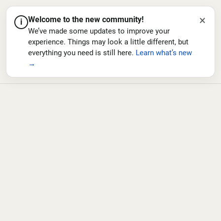
×
Welcome to the new community!
i
We’ve made some updates to improve your
experience. Things may look a little different, but
everything you need is still here.
Learn what’s new
→