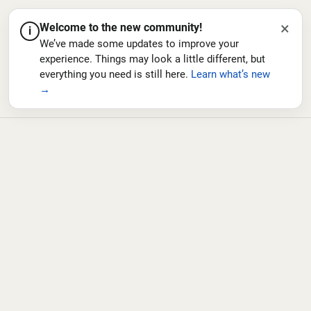
×
Welcome to the new community!
i
We’ve made some updates to improve your
experience. Things may look a little different, but
everything you need is still here.
Learn what’s new
→