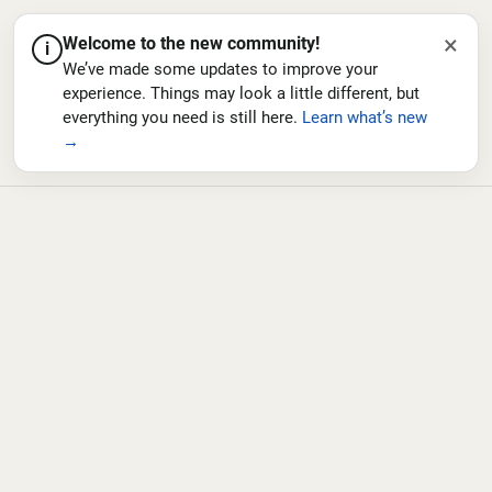
×
Welcome to the new community!
i
We’ve made some updates to improve your
experience. Things may look a little different, but
everything you need is still here.
Learn what’s new
→