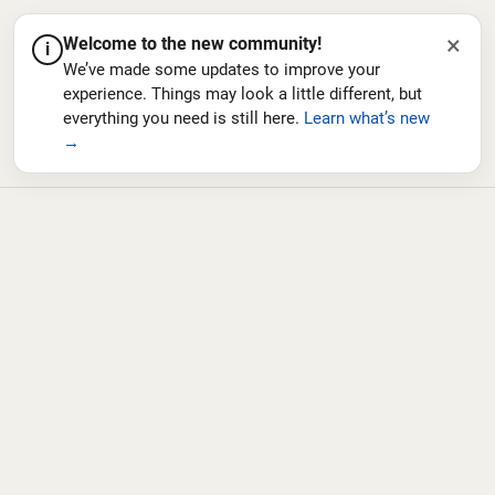
×
Welcome to the new community!
i
We’ve made some updates to improve your
experience. Things may look a little different, but
everything you need is still here.
Learn what’s new
→