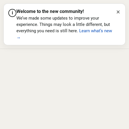
×
Welcome to the new community!
i
We’ve made some updates to improve your
experience. Things may look a little different, but
everything you need is still here.
Learn what’s new
→