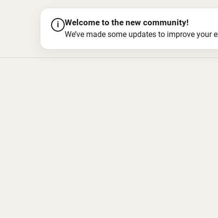
Welcome to the new community!
i
We’ve made some updates to improve your exper