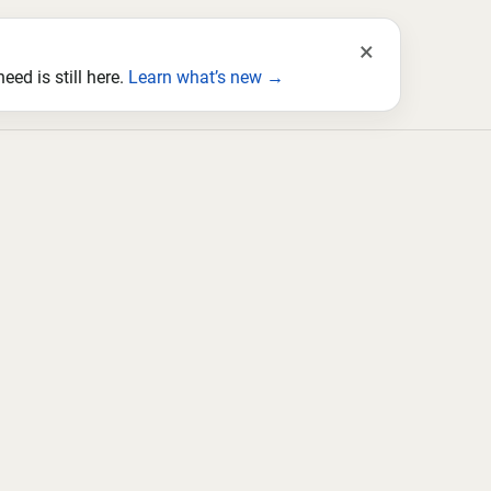
×
ed is still here.
Learn what’s new →