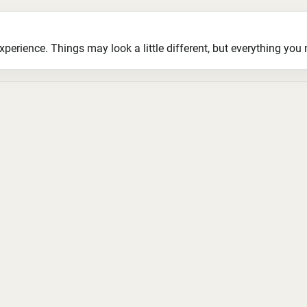
ience. Things may look a little different, but everything you ne