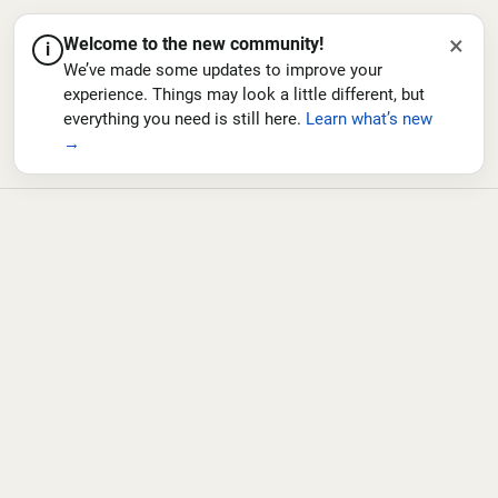
×
Welcome to the new community!
i
We’ve made some updates to improve your
experience. Things may look a little different, but
everything you need is still here.
Learn what’s new
→