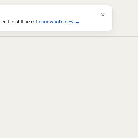
×
ed is still here.
Learn what’s new →