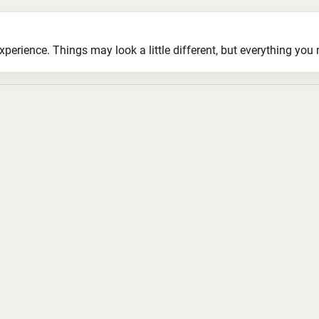
ience. Things may look a little different, but everything you ne