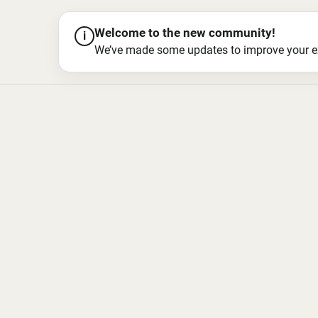
Welcome to the new community!
i
We’ve made some updates to improve your exper