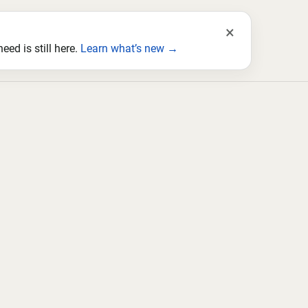
×
ed is still here.
Learn what’s new →