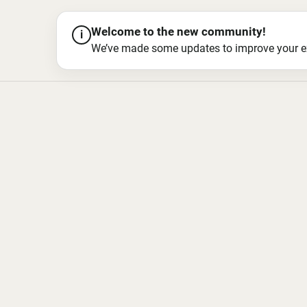
Welcome to the new community!
i
We’ve made some updates to improve your exper