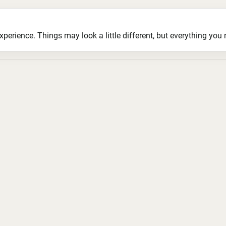
ience. Things may look a little different, but everything you ne