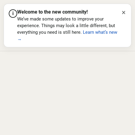
×
Welcome to the new community!
i
We’ve made some updates to improve your
experience. Things may look a little different, but
everything you need is still here.
Learn what’s new
→