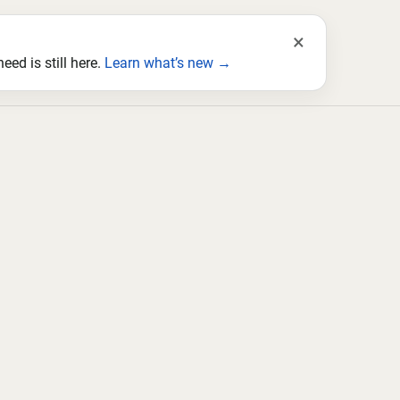
×
ed is still here.
Learn what’s new →