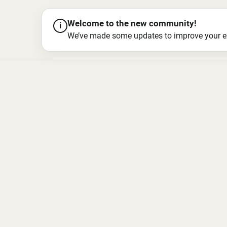
Welcome to the new community!
i
We’ve made some updates to improve your exper