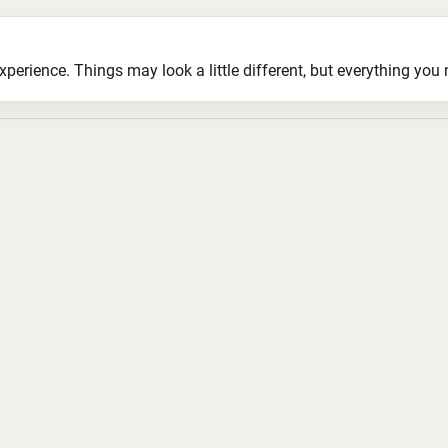
ience. Things may look a little different, but everything you ne