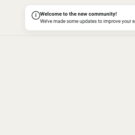
Welcome to the new community!
i
We’ve made some updates to improve your exper