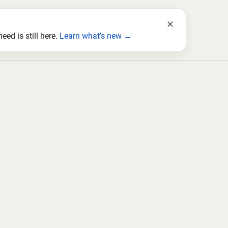
×
ed is still here.
Learn what’s new →