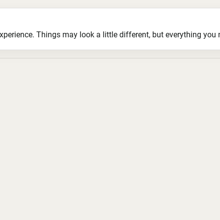
ience. Things may look a little different, but everything you ne