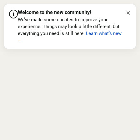
×
Welcome to the new community!
i
We’ve made some updates to improve your
experience. Things may look a little different, but
everything you need is still here.
Learn what’s new
→