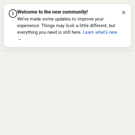
×
Welcome to the new community!
i
We’ve made some updates to improve your
experience. Things may look a little different, but
everything you need is still here.
Learn what’s new
→