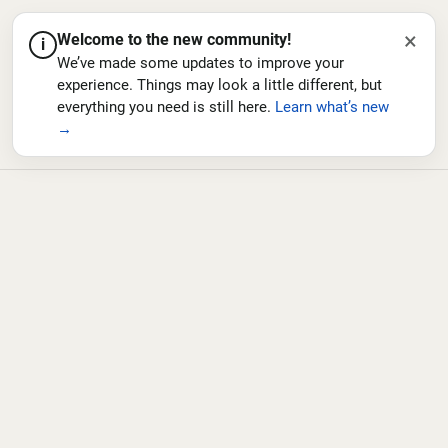
×
Welcome to the new community!
i
We’ve made some updates to improve your
experience. Things may look a little different, but
everything you need is still here.
Learn what’s new
→