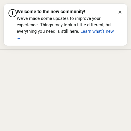
×
Welcome to the new community!
i
We’ve made some updates to improve your
experience. Things may look a little different, but
everything you need is still here.
Learn what’s new
→