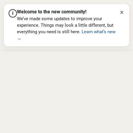
×
Welcome to the new community!
i
We’ve made some updates to improve your
experience. Things may look a little different, but
everything you need is still here.
Learn what’s new
→