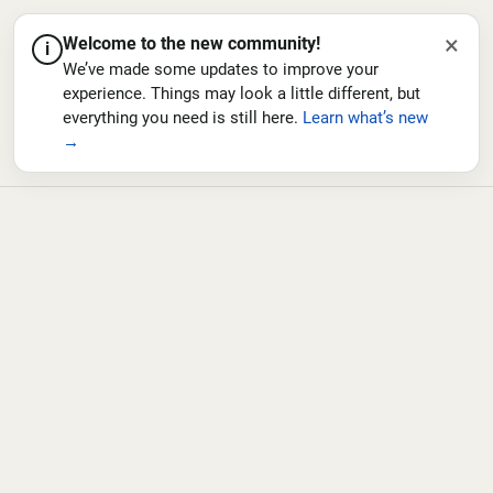
×
Welcome to the new community!
i
We’ve made some updates to improve your
experience. Things may look a little different, but
everything you need is still here.
Learn what’s new
→