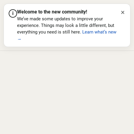
×
Welcome to the new community!
i
We’ve made some updates to improve your
experience. Things may look a little different, but
everything you need is still here.
Learn what’s new
→