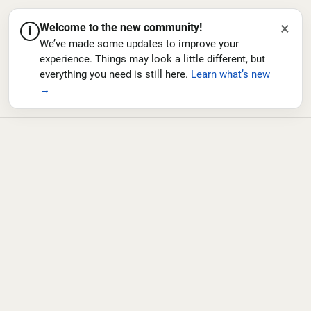
×
Welcome to the new community!
i
We’ve made some updates to improve your
experience. Things may look a little different, but
everything you need is still here.
Learn what’s new
→