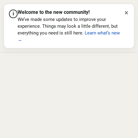
×
Welcome to the new community!
i
We’ve made some updates to improve your
experience. Things may look a little different, but
everything you need is still here.
Learn what’s new
→