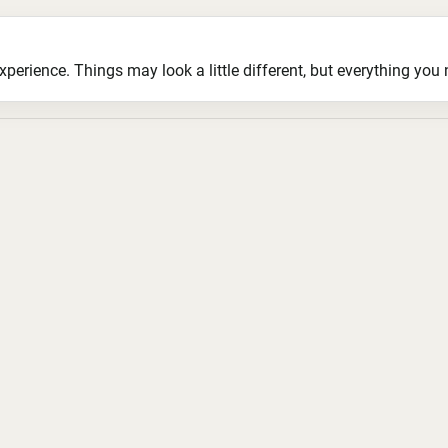
ience. Things may look a little different, but everything you ne