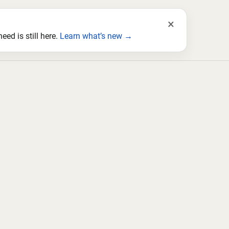
×
ed is still here.
Learn what’s new →