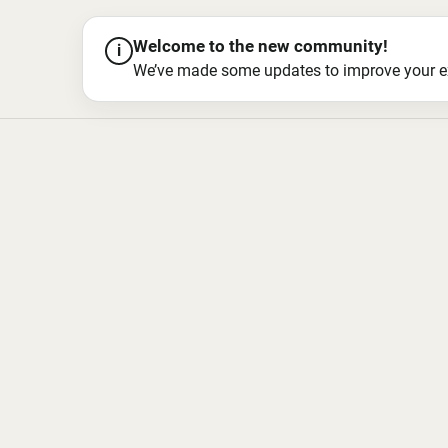
Welcome to the new community!
i
We’ve made some updates to improve your exper