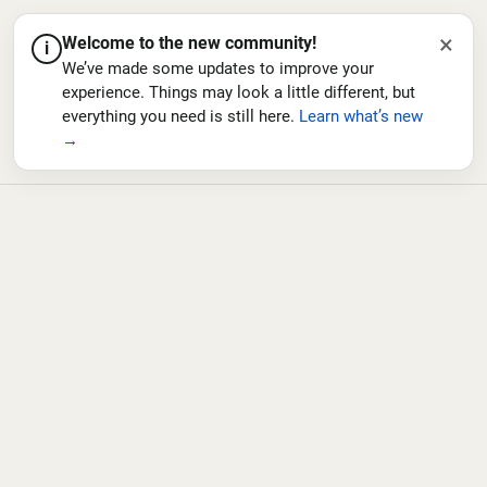
×
Welcome to the new community!
i
We’ve made some updates to improve your
experience. Things may look a little different, but
everything you need is still here.
Learn what’s new
→