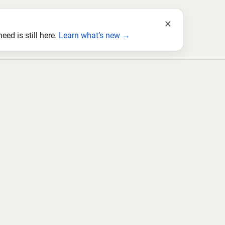
×
ed is still here.
Learn what’s new →