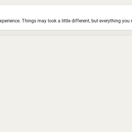
ience. Things may look a little different, but everything you ne