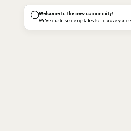
Welcome to the new community!
i
We’ve made some updates to improve your exper