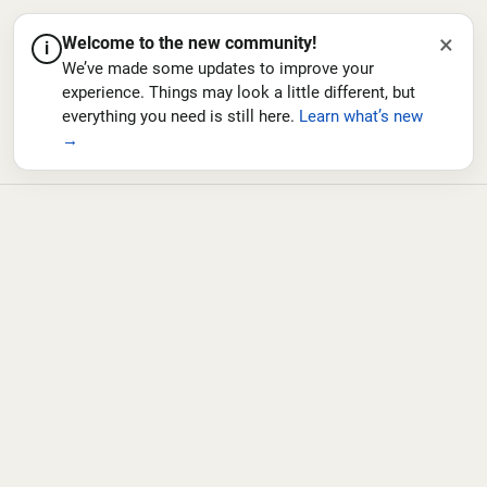
×
Welcome to the new community!
i
We’ve made some updates to improve your
experience. Things may look a little different, but
everything you need is still here.
Learn what’s new
→