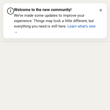
×
Welcome to the new community!
i
We’ve made some updates to improve your
experience. Things may look a little different, but
everything you need is still here.
Learn what’s new
→