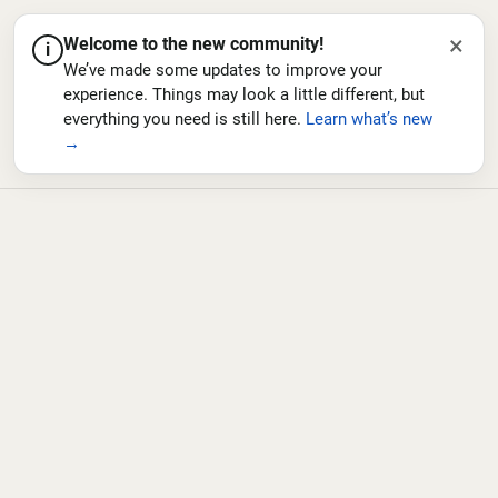
×
Welcome to the new community!
i
We’ve made some updates to improve your
experience. Things may look a little different, but
everything you need is still here.
Learn what’s new
→