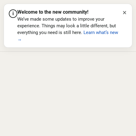
×
Welcome to the new community!
i
We’ve made some updates to improve your
experience. Things may look a little different, but
everything you need is still here.
Learn what’s new
→