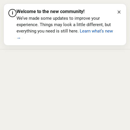
×
Welcome to the new community!
i
We’ve made some updates to improve your
experience. Things may look a little different, but
everything you need is still here.
Learn what’s new
→