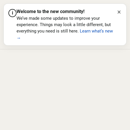
×
Welcome to the new community!
i
We’ve made some updates to improve your
experience. Things may look a little different, but
everything you need is still here.
Learn what’s new
→