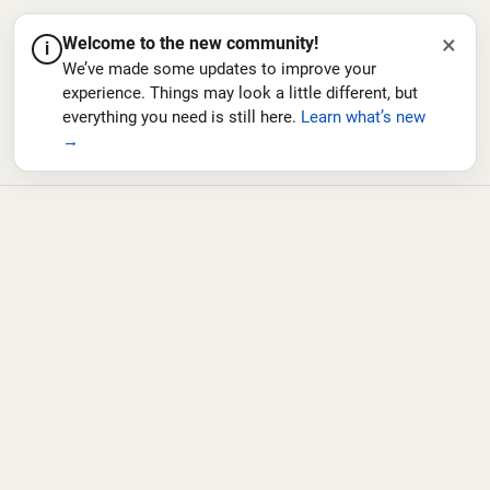
×
Welcome to the new community!
i
We’ve made some updates to improve your
experience. Things may look a little different, but
everything you need is still here.
Learn what’s new
→