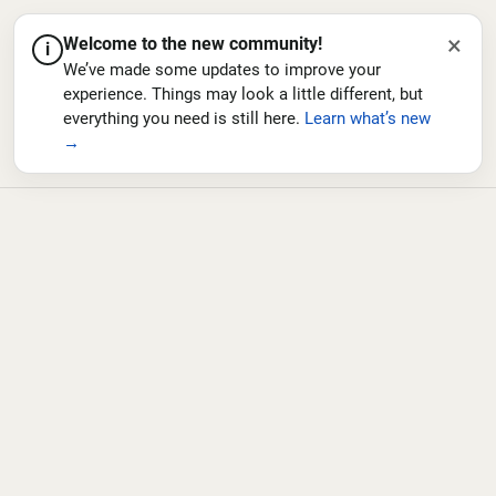
×
Welcome to the new community!
i
We’ve made some updates to improve your
experience. Things may look a little different, but
everything you need is still here.
Learn what’s new
→