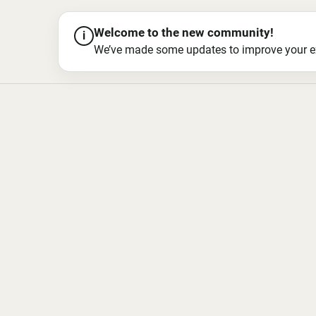
Welcome to the new community!
i
We’ve made some updates to improve your exper