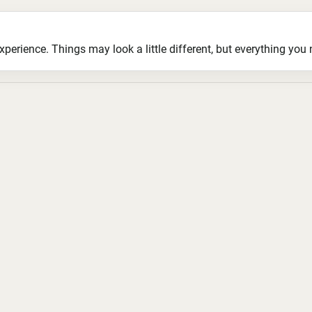
ience. Things may look a little different, but everything you ne