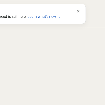
×
ed is still here.
Learn what’s new →