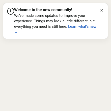
×
Welcome to the new community!
i
We’ve made some updates to improve your
experience. Things may look a little different, but
everything you need is still here.
Learn what’s new
→