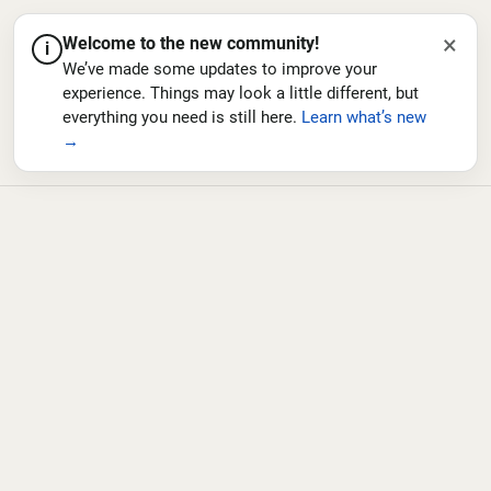
×
Welcome to the new community!
i
We’ve made some updates to improve your
experience. Things may look a little different, but
everything you need is still here.
Learn what’s new
→