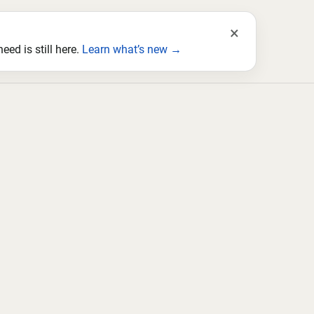
×
ed is still here.
Learn what’s new →