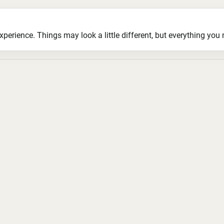
ience. Things may look a little different, but everything you ne