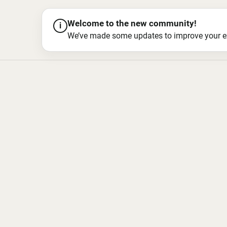
Welcome to the new community!
i
We’ve made some updates to improve your exper