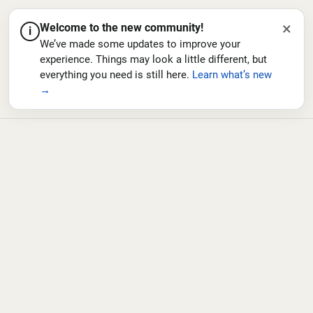
×
Welcome to the new community!
i
We’ve made some updates to improve your
experience. Things may look a little different, but
everything you need is still here.
Learn what’s new
→