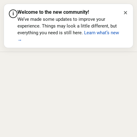
×
Welcome to the new community!
i
We’ve made some updates to improve your
experience. Things may look a little different, but
everything you need is still here.
Learn what’s new
→