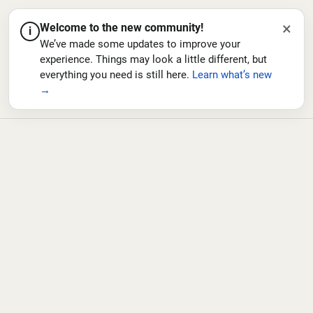
×
Welcome to the new community!
i
We’ve made some updates to improve your
experience. Things may look a little different, but
everything you need is still here.
Learn what’s new
→