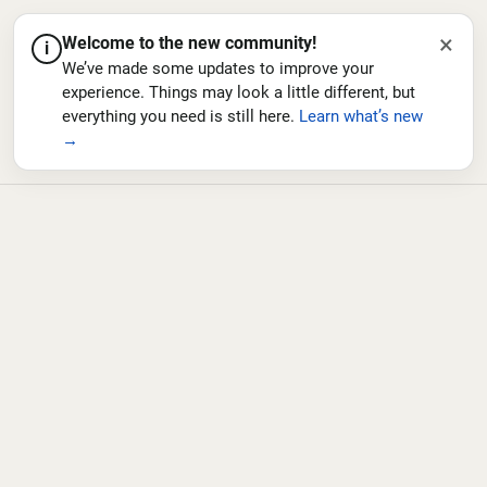
×
Welcome to the new community!
i
We’ve made some updates to improve your
experience. Things may look a little different, but
everything you need is still here.
Learn what’s new
→