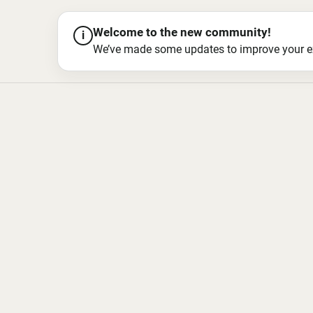
Welcome to the new community!
i
We’ve made some updates to improve your exper