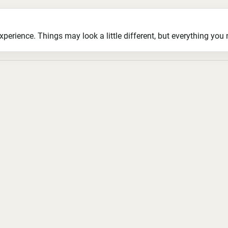
ience. Things may look a little different, but everything you ne