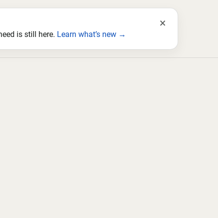
×
ed is still here.
Learn what’s new →