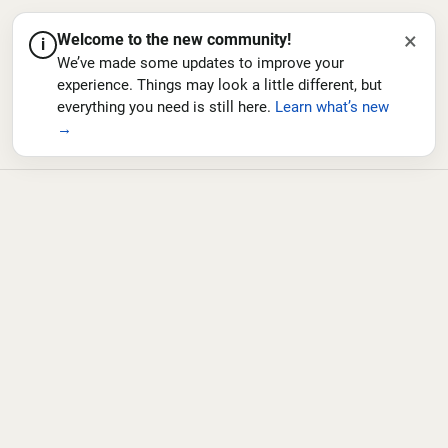
×
Welcome to the new community!
i
We’ve made some updates to improve your
experience. Things may look a little different, but
everything you need is still here.
Learn what’s new
→