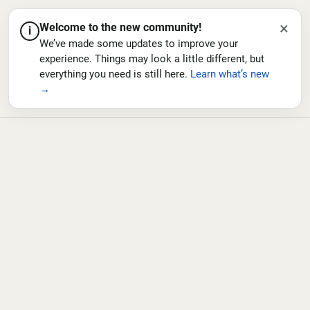
×
Welcome to the new community!
i
We’ve made some updates to improve your
experience. Things may look a little different, but
everything you need is still here.
Learn what’s new
→