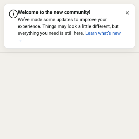
×
Welcome to the new community!
i
We’ve made some updates to improve your
experience. Things may look a little different, but
everything you need is still here.
Learn what’s new
→