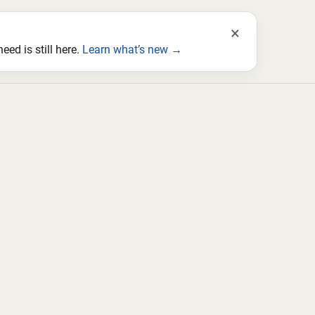
×
ed is still here.
Learn what’s new →