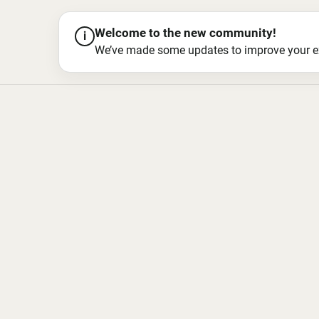
Welcome to the new community!
i
We’ve made some updates to improve your exper