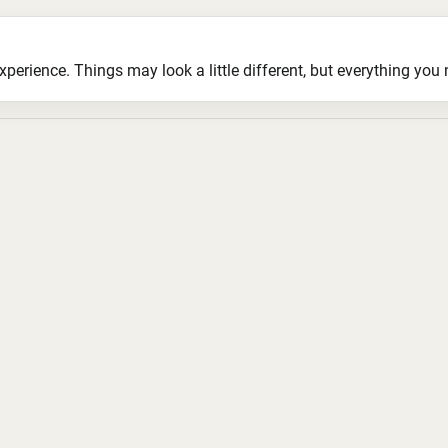
ience. Things may look a little different, but everything you ne