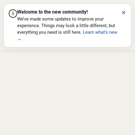
×
Welcome to the new community!
i
We’ve made some updates to improve your
experience. Things may look a little different, but
everything you need is still here.
Learn what’s new
→