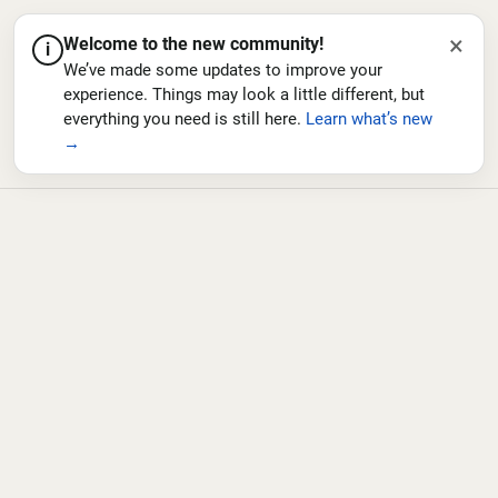
×
Welcome to the new community!
i
We’ve made some updates to improve your
experience. Things may look a little different, but
everything you need is still here.
Learn what’s new
→