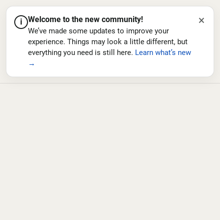
×
Welcome to the new community!
i
We’ve made some updates to improve your
experience. Things may look a little different, but
everything you need is still here.
Learn what’s new
→